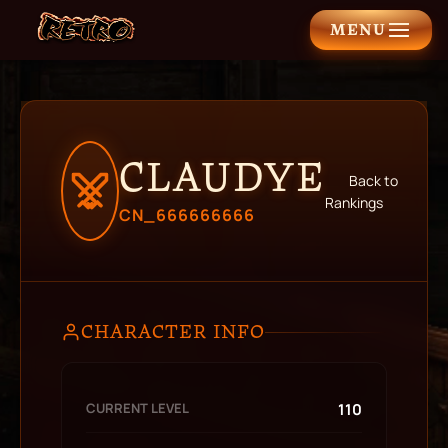
MENU
CLAUDYE
Back to
Rankings
CN_666666666
CHARACTER INFO
CURRENT LEVEL
110