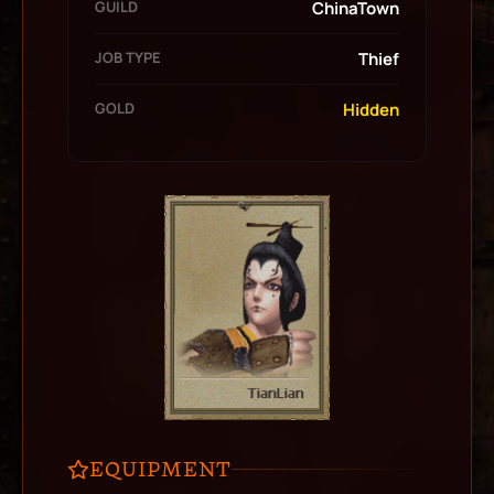
GUILD
ChinaTown
JOB TYPE
Thief
GOLD
Hidden
EQUIPMENT