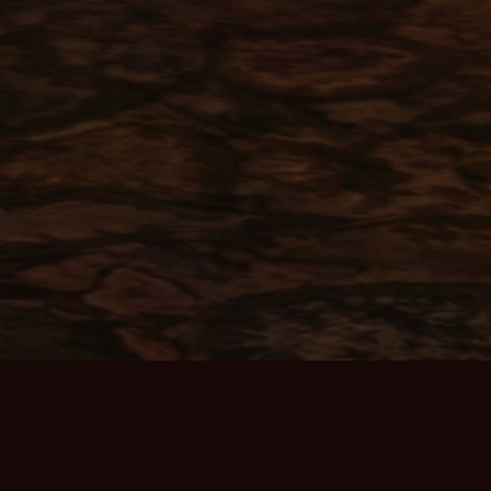
ABOUT THE GAME
Home Page