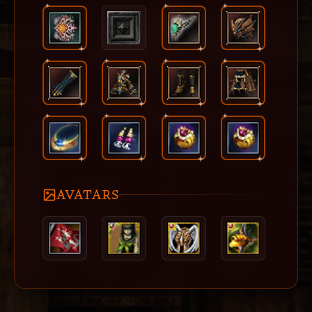
AVATARS