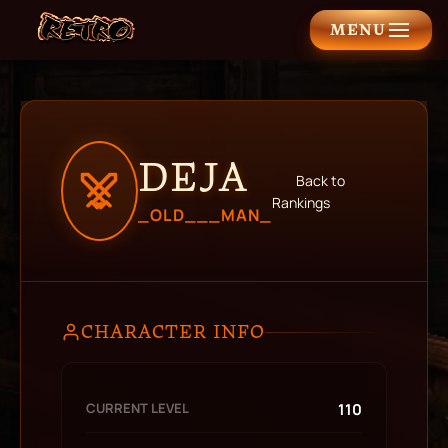
MENU
DEJA
Back to
Rankings
_OLD___MAN_
CHARACTER INFO
CURRENT LEVEL
110