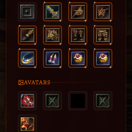
AVATARS