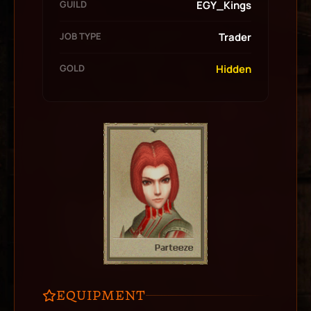
GUILD
EGY_Kings
JOB TYPE
Trader
GOLD
Hidden
EQUIPMENT