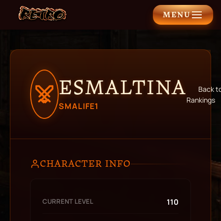
MENU
ESMALTINA
Back t
Rankings
SMALIFE1
CHARACTER INFO
CURRENT LEVEL
110