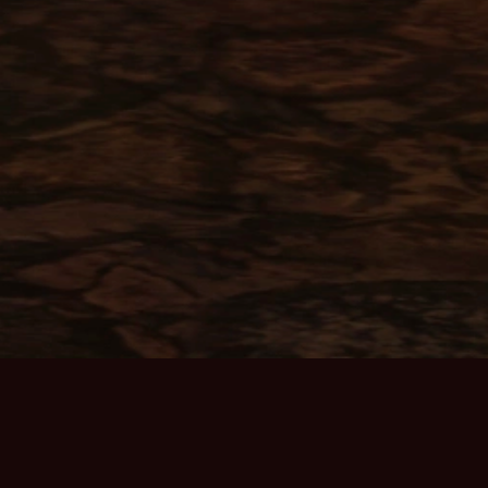
ABOUT THE GAME
Home Page