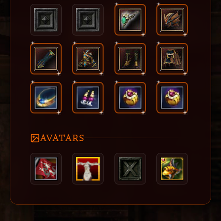
AVATARS