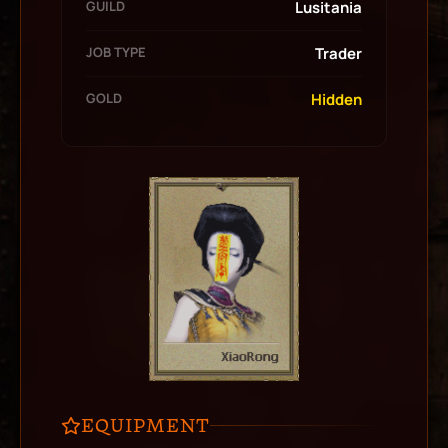
GUILD
Lusitania
JOB TYPE
Trader
GOLD
Hidden
EQUIPMENT