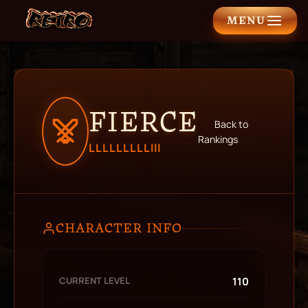
MENU
FIERCE
Back to
Rankings
LLLLLLLLLIII
CHARACTER INFO
CURRENT LEVEL
110