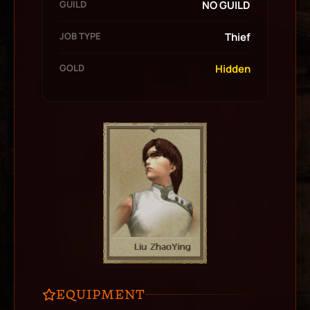
GUILD
NO GUILD
JOB TYPE
Thief
GOLD
Hidden
EQUIPMENT