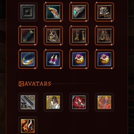
AVATARS