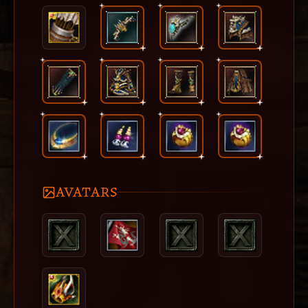
AVATARS