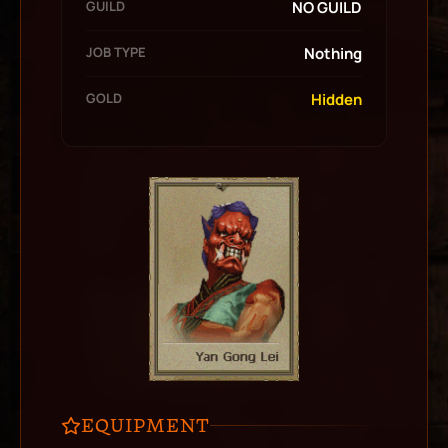
GUILD
NO GUILD
JOB TYPE
Nothing
GOLD
Hidden
EQUIPMENT