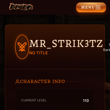
MENU
MR_STRIK3TZ
Ran
NO TITLE
CHARACTER INFO
CURRENT LEVEL
110