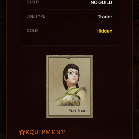
GUILD
NO GUILD
JOB TYPE
Trader
GOLD
Hidden
EQUIPMENT