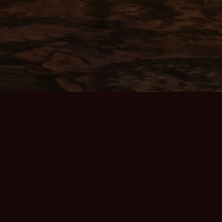
ABOUT THE GAME
Home Page
Server Info
Community
Discord