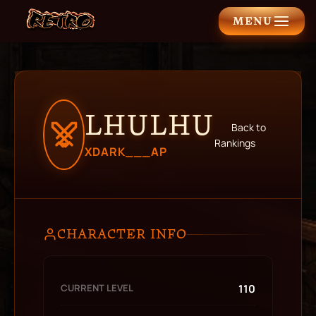
MENU
LHULHU
Back to
Rankings
XDARK___AP
CHARACTER INFO
CURRENT LEVEL
110