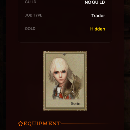
GUILD
NO GUILD
JOB TYPE
Trader
GOLD
Hidden
EQUIPMENT