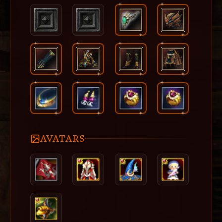
AVATARS