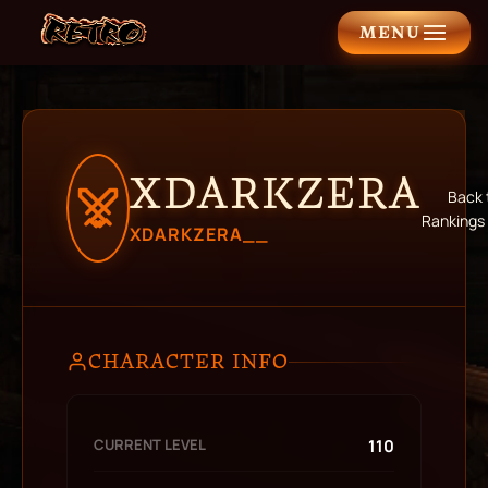
MENU
XDARKZERA
Back 
Rankings
XDARKZERA__
CHARACTER INFO
CURRENT LEVEL
110